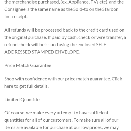
the merchandise purchased, (ex. Appliance, TVs etc), and the
Consignee is the same name as the Sold-to on the Starbon,
Inc. receipt.
All refunds will be processed back to the credit card used on
the original purchase. If paid by cash, check or wire transfer, a
refund check will be issued using the enclosed SELF
ADDRESSED STAMPED ENVELOPE.
Price Match Guarantee
Shop with confidence with our price match guarantee. Click
here to get full details.
Limited Quantities
Of course, we make every attempt to have sufficient
quantities for all of our customers. To make sure all of our
items are available for purchase at our low prices, we may