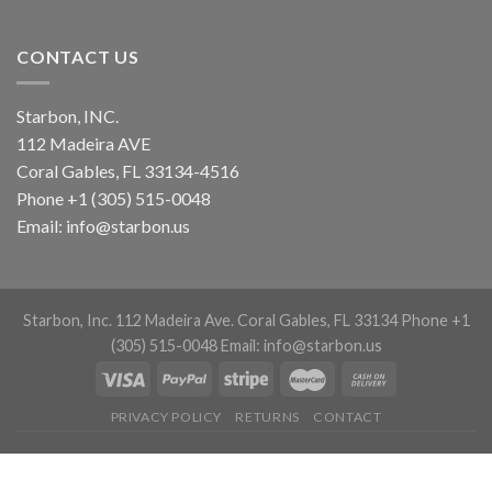
CONTACT US
Starbon, INC.
112 Madeira AVE
Coral Gables, FL 33134-4516
Phone +1 (305) 515-0048
Email: info@starbon.us
Starbon, Inc. 112 Madeira Ave. Coral Gables, FL 33134 Phone +1
(305) 515-0048 Email: info@starbon.us
PRIVACY POLICY
RETURNS
CONTACT