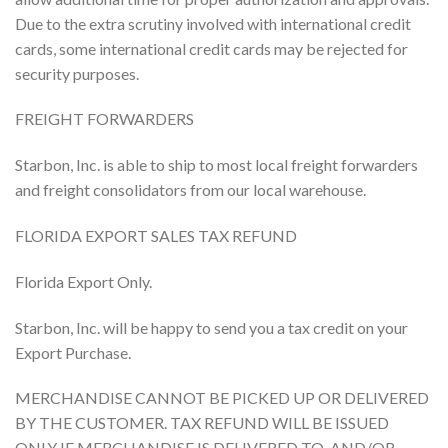
Due to the extra scrutiny involved with international credit
cards, some international credit cards may be rejected for
security purposes.
FREIGHT FORWARDERS
Starbon, Inc. is able to ship to most local freight forwarders
and freight consolidators from our local warehouse.
FLORIDA EXPORT SALES TAX REFUND
Florida Export Only.
Starbon, Inc. will be happy to send you a tax credit on your
Export Purchase.
MERCHANDISE CANNOT BE PICKED UP OR DELIVERED
BY THE CUSTOMER. TAX REFUND WILL BE ISSUED
ONLY IF MERCHANDISE IS DELIVERED TO, AND/OR