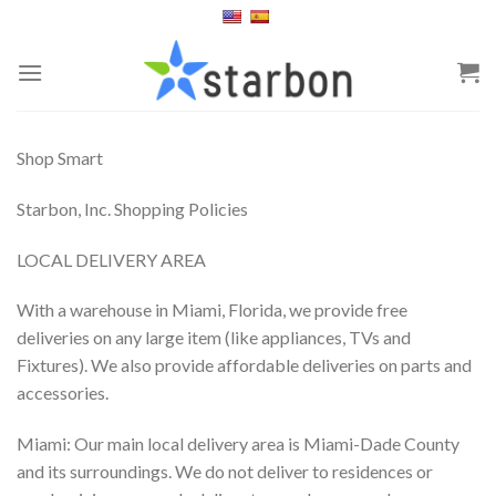
Skip
to
content
Shop Smart
Starbon, Inc. Shopping Policies
LOCAL DELIVERY AREA
With a warehouse in Miami, Florida, we provide free
deliveries on any large item (like appliances, TVs and
Fixtures). We also provide affordable deliveries on parts and
accessories.
Miami: Our main local delivery area is Miami-Dade County
and its surroundings. We do not deliver to residences or