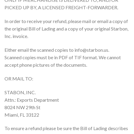
PICKED UP BY, A LICENSED FREIGHT-FORWARDER.
In order to receive your refund, please mail or email a copy of
the original Bill of Lading and a copy of your original Starbon,
Inc. invoice.
Either email the scanned copies to info@starbon.us.
Scanned copies must be in PDF of TIF format. We cannot
accept phone pictures of the documents.
OR MAIL TO:
STABON, INC.
Attn.: Exports Department
8024 NW 29th St
Miami, FL 33122
To ensure a refund please be sure the Bill of Lading describes