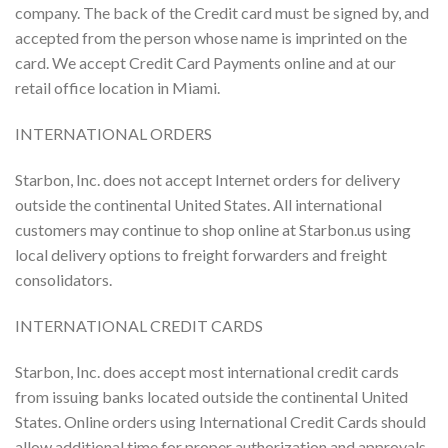
company. The back of the Credit card must be signed by, and
accepted from the person whose name is imprinted on the
card. We accept Credit Card Payments online and at our
retail office location in Miami.
INTERNATIONAL ORDERS
Starbon, Inc. does not accept Internet orders for delivery
outside the continental United States. All international
customers may continue to shop online at Starbon.us using
local delivery options to freight forwarders and freight
consolidators.
INTERNATIONAL CREDIT CARDS
Starbon, Inc. does accept most international credit cards
from issuing banks located outside the continental United
States. Online orders using International Credit Cards should
allow additional time for proper authorization and approvals.