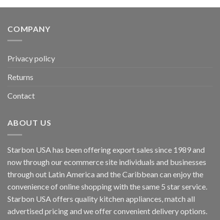
COMPANY
Privacy policy
Returns
Contact
ABOUT US
Starbon USA has been offering export sales since 1989 and
now through our ecommerce site individuals and businesses
through out Latin America and the Caribbean can enjoy the
convenience of online shopping with the same 5 star service.
Starbon USA offers quality kitchen appliances, match all
advertised pricing and we offer convenient delivery options.