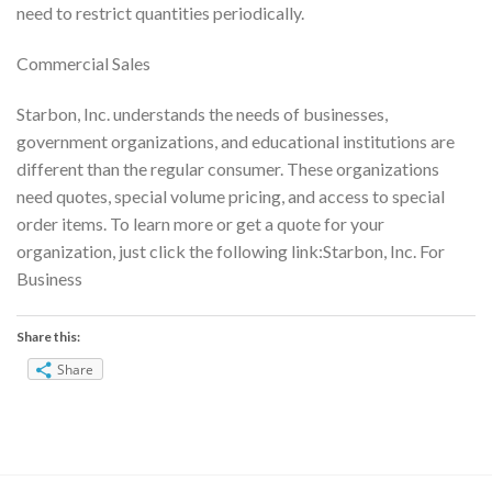
need to restrict quantities periodically.
Commercial Sales
Starbon, Inc. understands the needs of businesses,
government organizations, and educational institutions are
different than the regular consumer. These organizations
need quotes, special volume pricing, and access to special
order items. To learn more or get a quote for your
organization, just click the following link:Starbon, Inc. For
Business
Share this:
Share