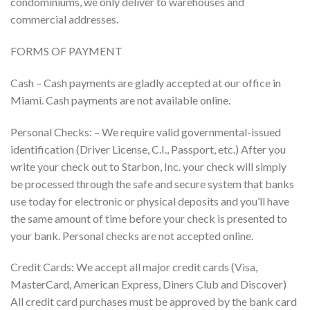
condominiums, we only deliver to warehouses and
commercial addresses.
FORMS OF PAYMENT
Cash – Cash payments are gladly accepted at our office in
Miami. Cash payments are not available online.
Personal Checks: – We require valid governmental-issued
identification (Driver License, C.I., Passport, etc.) After you
write your check out to Starbon, Inc. your check will simply
be processed through the safe and secure system that banks
use today for electronic or physical deposits and you’ll have
the same amount of time before your check is presented to
your bank. Personal checks are not accepted online.
Credit Cards: We accept all major credit cards (Visa,
MasterCard, American Express, Diners Club and Discover)
All credit card purchases must be approved by the bank card