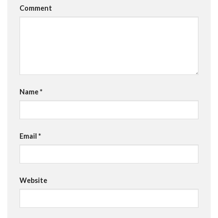
Comment
Name
*
Email
*
Website