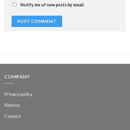
Notify me of new posts by email.
COMPANY
Privacy policy
Returns
Contact