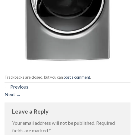
Trackbacks are closed, but you can
post a comment
.
←
Previous
Next
→
Leave a Reply
Your email address will not be published.
Required
fields are marked
*