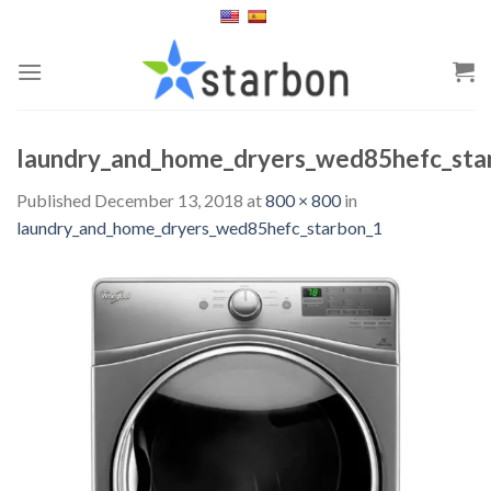
Skip
to
content
laundry_and_home_dryers_wed85hefc_sta
Published
December 13, 2018
at
800 × 800
in
laundry_and_home_dryers_wed85hefc_starbon_1