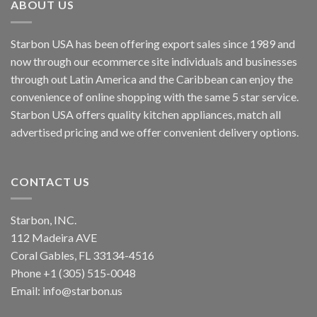
ABOUT US
Starbon USA has been offering export sales since 1989 and
now through our ecommerce site individuals and businesses
through out Latin America and the Caribbean can enjoy the
convenience of online shopping with the same 5 star service.
Starbon USA offers quality kitchen appliances, match all
advertised pricing and we offer convenient delivery options.
CONTACT US
Starbon, INC.
112 Madeira AVE
Coral Gables, FL 33134-4516
Phone +1 (305) 515-0048
Email: info@starbon.us