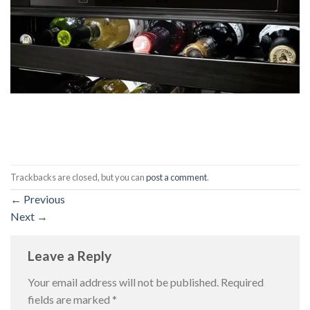
Trackbacks are closed, but you can
post a comment
.
←
Previous
Next
→
Leave a Reply
Your email address will not be published.
Required
fields are marked
*