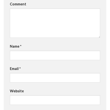
Comment
Name
*
Email
*
Website