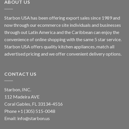
ABOUT US
Starbon USA has been offering export sales since 1989 and
now through our ecommerce site individuals and businesses
through out Latin America and the Caribbean can enjoy the
convenience of online shopping with the same 5 star service.
Starbon USA offers quality kitchen appliances, match all
advertised pricing and we offer convenient delivery options.
CONTACT US
Starbon, INC.
112 Madeira AVE
Coral Gables, FL 33134-4516
Phone +1 (305) 515-0048
Email: info@starbon.us