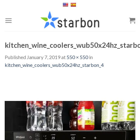
Skip
to
content
kitchen_wine_coolers_wub50x24hz_starb
Published
January 7, 2019
at
550 × 550
in
kitchen_wine_coolers_wub50x24hz_starbon_4