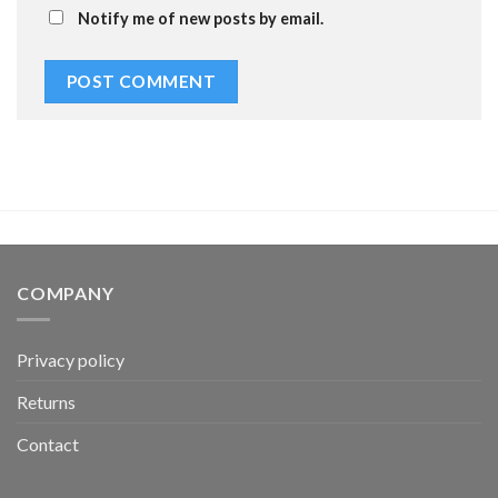
Notify me of new posts by email.
COMPANY
Privacy policy
Returns
Contact