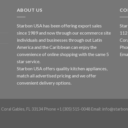
ABOUT US
CO
Starbon USA has been offering export sales
Star
since 1989 and now through our ecommerce site
112
individuals and businesses through out Latin
Cor
America and the Caribbean can enjoy the
Pho
convenience of online shopping with the same 5
Emai
star service.
Starbon USA offers quality kitchen appliances,
match all advertised pricing and we offer
convenient delivery options.
. Coral Gables, FL 33134 Phone +1 (305) 515-0048 Email: info@starbon