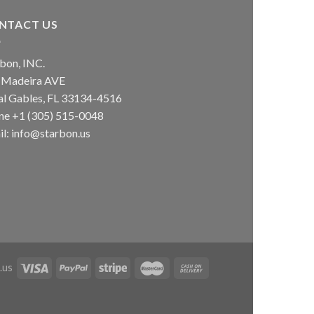
NTACT US
bon, INC.
 Madeira AVE
al Gables, FL 33134-4516
ne +1 (305) 515-0048
l: info@starbon.us
.us