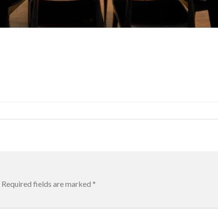
Required fields are marked
*