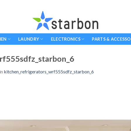
HEN
LAUNDRY
ELECTRONICS
PARTS & ACCESSO
wrf555sdfz_starbon_6
in
kitchen_refrigerators_wrf555sdfz_starbon_6