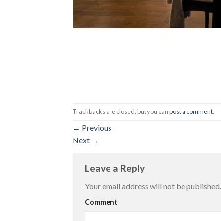
Trackbacks are closed, but you can
post a comment
.
←
Previous
Next
→
Leave a Reply
Your email address will not be published.
Comment