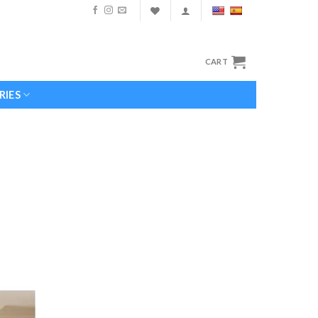
CART
RIES