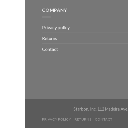
COMPANY
Privacy policy
Returns
Contact
Starbon, Inc. 112 Madeira Ave
PRIVACY POLICY
RETURNS
CONTACT