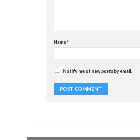
Name
*
Notify me of new posts by email.