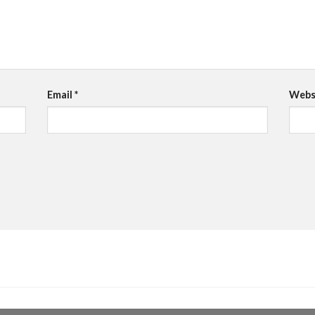
Email
*
Webs