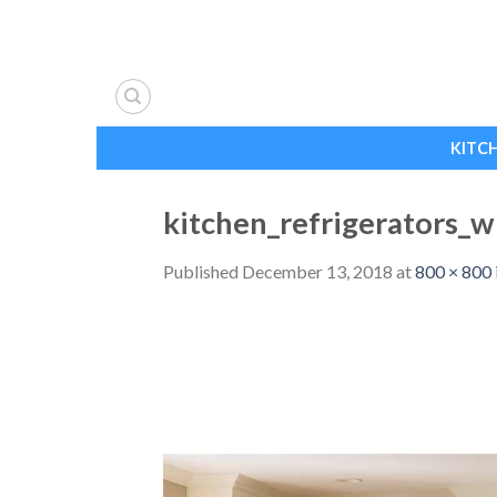
Skip
to
content
KITC
kitchen_refrigerators_
Published
December 13, 2018
at
800 × 800