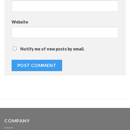
Website
Notify me of new posts by email.
COMPANY