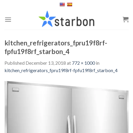
Skip
to
content
kitchen_refrigerators_fpru19f8rf-
fpfu19f8rf_starbon_4
Published
December 13, 2018
at
772 × 1000
in
kitchen_refrigerators_fpru19f8rf-fpfu19f8rf_starbon_4