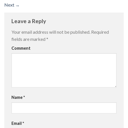
Next
→
Leave a Reply
Your email address will not be published.
Required
fields are marked
*
Comment
Name
*
Email
*