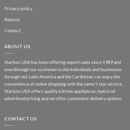
Privacy policy
Returns
Contact
ABOUT US
Starbon USA has been offering export sales since 1989 and
now through our ecommerce site individuals and businesses
through out Latin America and the Caribbean can enjoy the
convenience of online shopping with the same 5 star service.
Starbon USA offers quality kitchen appliances, match all
advertised pricing and we offer convenient delivery options.
CONTACT US