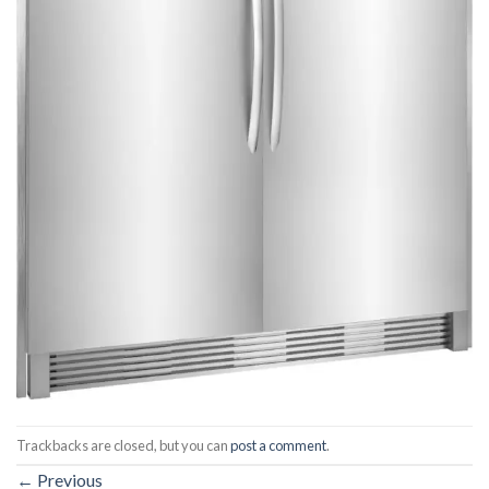
Trackbacks are closed, but you can
post a comment
.
←
Previous