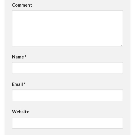
Comment
Name
*
Email
*
Website