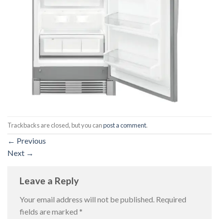
Trackbacks are closed, but you can
post a comment
.
←
Previous
Next
→
Leave a Reply
Your email address will not be published.
Required
fields are marked
*