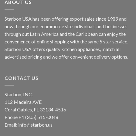
ABOUT US
Starbon USA has been offering export sales since 1989 and
now through our ecommerce site individuals and businesses
through out Latin America and the Caribbean can enjoy the
convenience of online shopping with the same 5 star service.
Starbon USA offers quality kitchen appliances, match all
advertised pricing and we offer convenient delivery options.
CONTACT US
Starbon, INC.
112 Madeira AVE
Coral Gables, FL 33134-4516
Phone +1 (305) 515-0048
Email: info@starbon.us