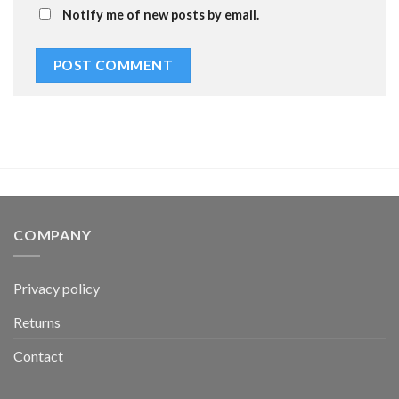
Notify me of new posts by email.
COMPANY
Privacy policy
Returns
Contact