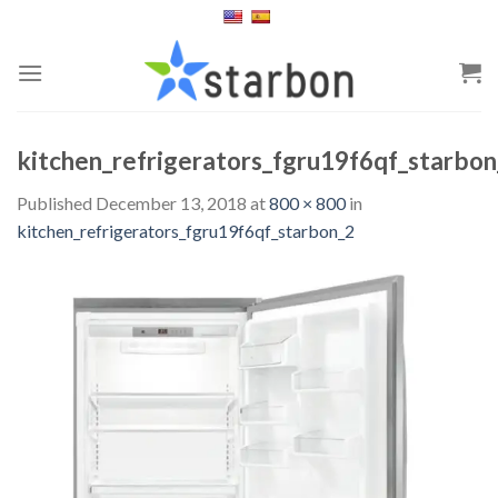
Skip
to
content
kitchen_refrigerators_fgru19f6qf_starbon
Published
December 13, 2018
at
800 × 800
in
kitchen_refrigerators_fgru19f6qf_starbon_2