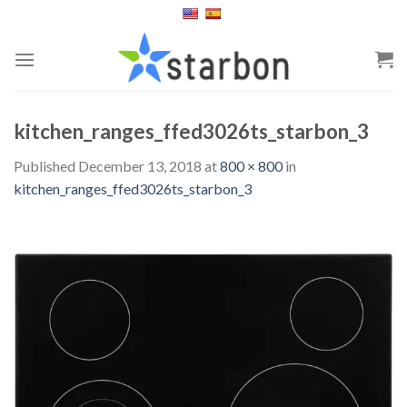
Skip
to
content
kitchen_ranges_ffed3026ts_starbon_3
Published
December 13, 2018
at
800 × 800
in
kitchen_ranges_ffed3026ts_starbon_3