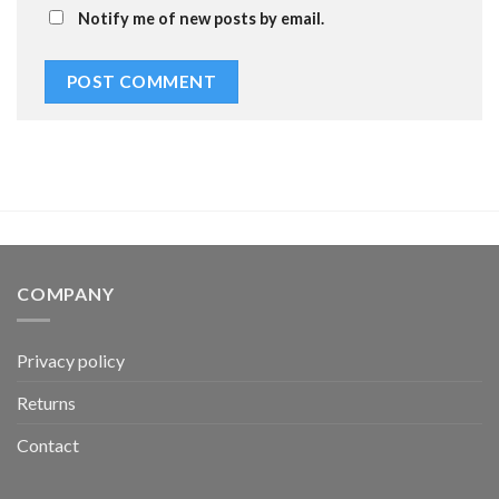
Notify me of new posts by email.
COMPANY
Privacy policy
Returns
Contact