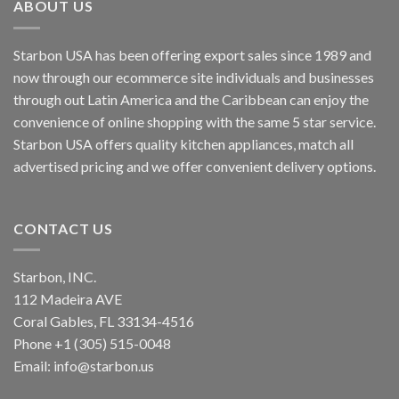
ABOUT US
Starbon USA has been offering export sales since 1989 and
now through our ecommerce site individuals and businesses
through out Latin America and the Caribbean can enjoy the
convenience of online shopping with the same 5 star service.
Starbon USA offers quality kitchen appliances, match all
advertised pricing and we offer convenient delivery options.
CONTACT US
Starbon, INC.
112 Madeira AVE
Coral Gables, FL 33134-4516
Phone +1 (305) 515-0048
Email: info@starbon.us