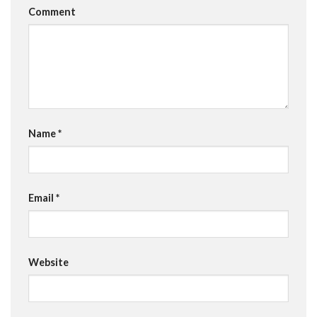
Comment
Name
*
Email
*
Website