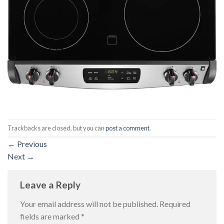
Trackbacks are closed, but you can
post a comment
.
←
Previous
Next
→
Leave a Reply
Your email address will not be published.
Required
fields are marked
*