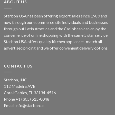
ABOUT US
Starbon USA has been offering export sales since 1989 and
now through our ecommerce site individuals and businesses
through out Latin America and the Caribbean can enjoy the
convenience of online shopping with the same 5 star service.
Starbon USA offers quality kitchen appliances, match all
advertised pricing and we offer convenient delivery options.
CONTACT US
Starbon, INC.
112 Madeira AVE
Coral Gables, FL 33134-4516
Phone +1 (305) 515-0048
Email: info@starbon.us