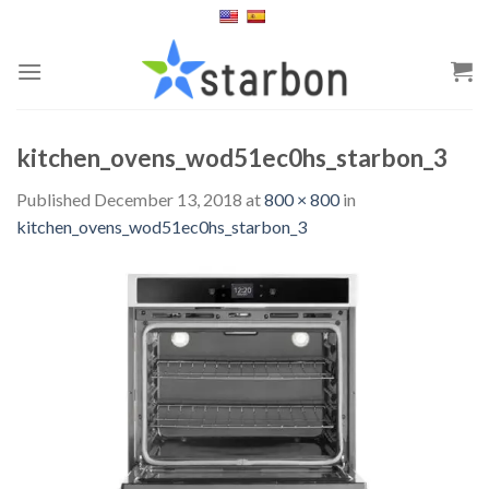
Skip
to
content
kitchen_ovens_wod51ec0hs_starbon_3
Published
December 13, 2018
at
800 × 800
in
kitchen_ovens_wod51ec0hs_starbon_3