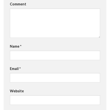
Comment
Name
*
Email
*
Website