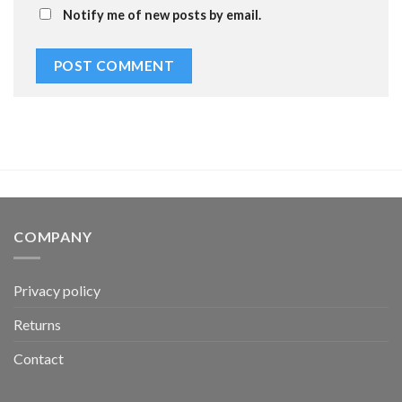
Notify me of new posts by email.
COMPANY
Privacy policy
Returns
Contact