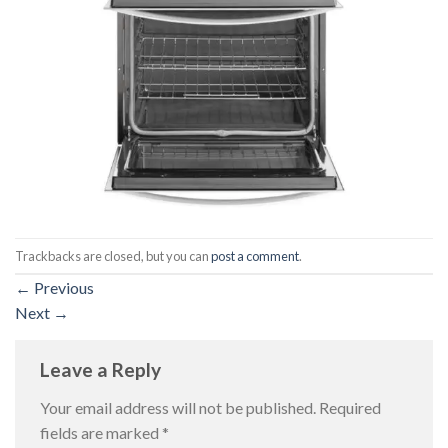
Trackbacks are closed, but you can
post a comment
.
←
Previous
Next
→
Leave a Reply
Your email address will not be published.
Required
fields are marked
*