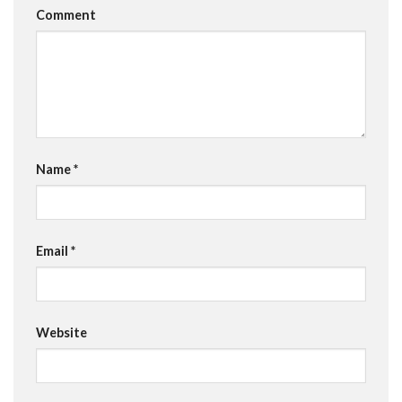
Comment
Name
*
Email
*
Website