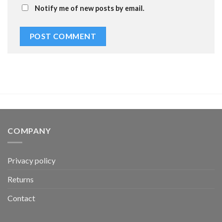
Notify me of new posts by email.
COMPANY
Privacy policy
Returns
Contact