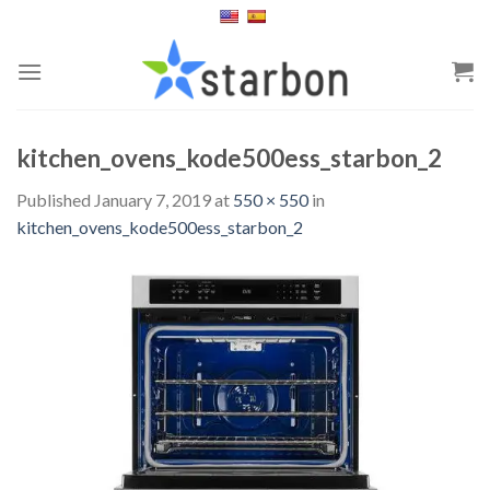
Skip
to
content
kitchen_ovens_kode500ess_starbon_2
Published
January 7, 2019
at
550 × 550
in
kitchen_ovens_kode500ess_starbon_2