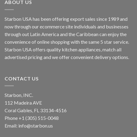
ABOUT US
Starbon USA has been offering export sales since 1989 and
now through our ecommerce site individuals and businesses
through out Latin America and the Caribbean can enjoy the
convenience of online shopping with the same 5 star service.
Starbon USA offers quality kitchen appliances, match all
advertised pricing and we offer convenient delivery options.
CONTACT US
Starbon, INC.
112 Madeira AVE
Coral Gables, FL 33134-4516
Phone +1 (305) 515-0048
Email: info@starbon.us