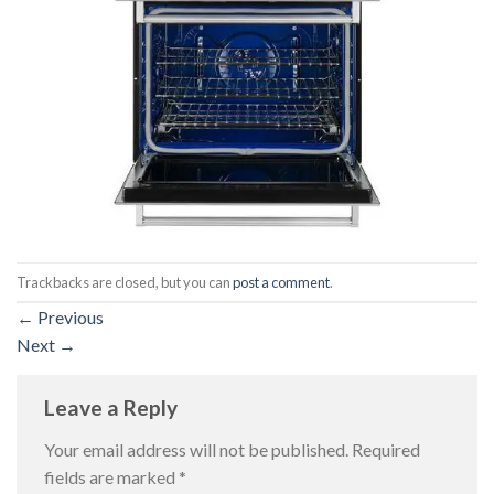
Trackbacks are closed, but you can
post a comment
.
←
Previous
Next
→
Leave a Reply
Your email address will not be published.
Required
fields are marked
*