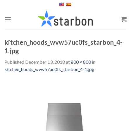
Skip
to
content
kitchen_hoods_wvw57uc0fs_starbon_4-
1.jpg
Published
December 13, 2018
at
800 × 800
in
kitchen_hoods_wvw57uc0fs_starbon_4-1.jpg