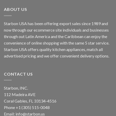
ABOUT US
Starbon USA has been offering export sales since 1989 and
now through our ecommerce site individuals and businesses
through out Latin America and the Caribbean can enjoy the
convenience of online shopping with the same 5 star service.
Starbon USA offers quality kitchen appliances, match all
advertised pricing and we offer convenient delivery options.
CONTACT US
Starbon, INC.
112 Madeira AVE
Coral Gables, FL 33134-4516
Phone +1 (305) 515-0048
Email: info@starbon.us