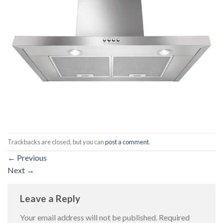
Trackbacks are closed, but you can
post a comment
.
←
Previous
Next
→
Leave a Reply
Your email address will not be published.
Required