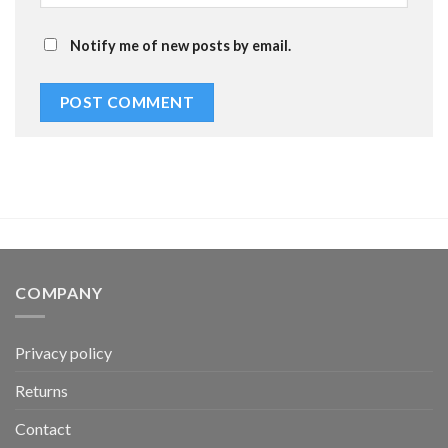
Notify me of new posts by email.
COMPANY
Privacy policy
Returns
Contact