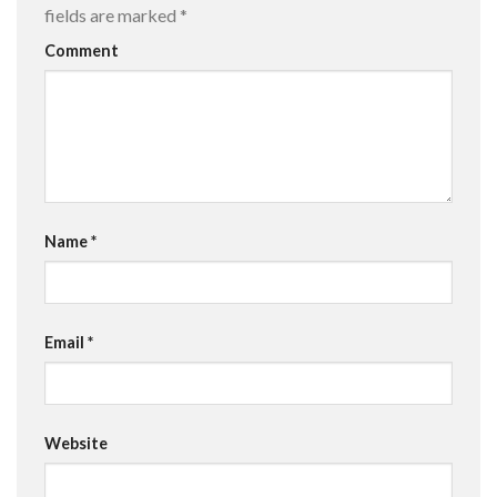
fields are marked
*
Comment
Name
*
Email
*
Website