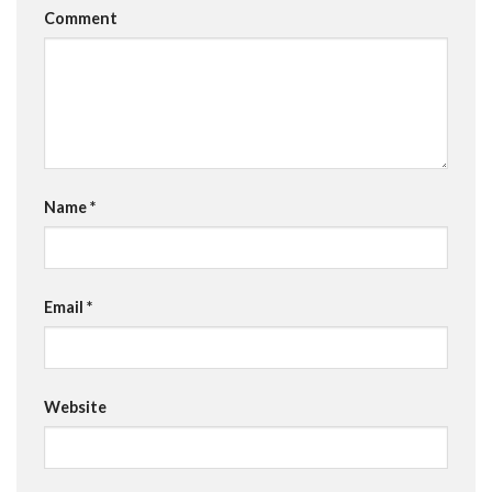
Comment
Name
*
Email
*
Website