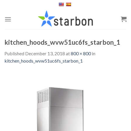
Skip
to
content
kitchen_hoods_wvw51uc6fs_starbon_1
Published
December 13, 2018
at
800 × 800
in
kitchen_hoods_wvw51uc6fs_starbon_1