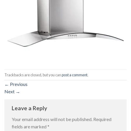
Trackbacks are closed, but you can
post a comment
.
←
Previous
Next
→
Leave a Reply
Your email address will not be published.
Required
fields are marked
*