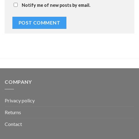
Notify me of new posts by email.
COMPANY
Privacy policy
Returns
Contact