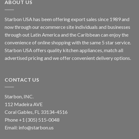
ABOUT US
Starbon USA has been offering export sales since 1989 and
now through our ecommerce site individuals and businesses
through out Latin America and the Caribbean can enjoy the
convenience of online shopping with the same 5 star service.
Starbon USA offers quality kitchen appliances, match all
advertised pricing and we offer convenient delivery options.
CONTACT US
Starbon, INC.
112 Madeira AVE
Coral Gables, FL 33134-4516
Phone +1 (305) 515-0048
Email: info@starbon.us