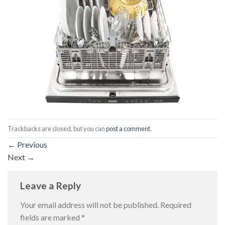
Trackbacks are closed, but you can
post a comment
.
←
Previous
Next
→
Leave a Reply
Your email address will not be published.
Required
fields are marked
*