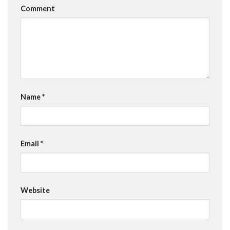
Comment
Name
*
Email
*
Website