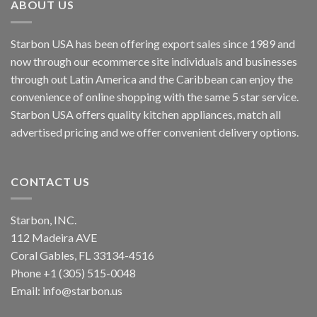
ABOUT US
Starbon USA has been offering export sales since 1989 and
now through our ecommerce site individuals and businesses
through out Latin America and the Caribbean can enjoy the
convenience of online shopping with the same 5 star service.
Starbon USA offers quality kitchen appliances, match all
advertised pricing and we offer convenient delivery options.
CONTACT US
Starbon, INC.
112 Madeira AVE
Coral Gables, FL 33134-4516
Phone +1 (305) 515-0048
Email: info@starbon.us