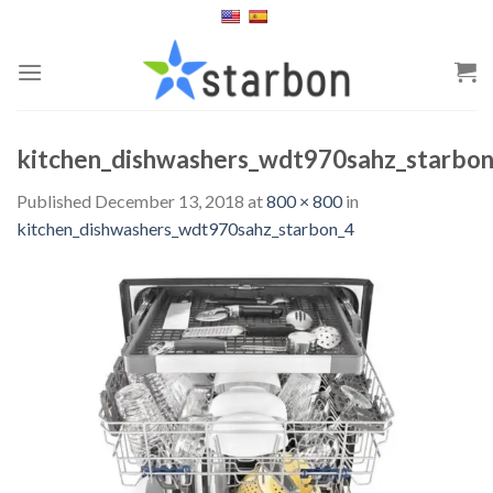
Skip
to
content
kitchen_dishwashers_wdt970sahz_starbo
Published
December 13, 2018
at
800 × 800
in
kitchen_dishwashers_wdt970sahz_starbon_4