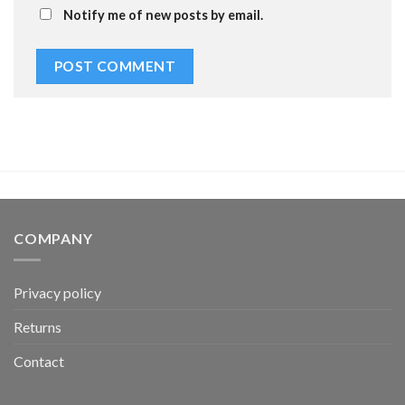
Notify me of new posts by email.
COMPANY
Privacy policy
Returns
Contact