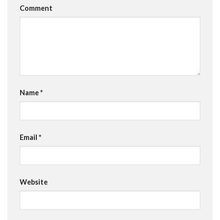
Comment
Name
*
Email
*
Website