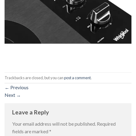
Trackbacks are closed, but you can
post a comment
.
←
Previous
Next
→
Leave a Reply
Your email address will not be published.
Required
fields are marked
*