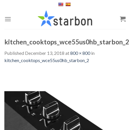
Skip
to
content
kitchen_cooktops_wce55us0hb_starbon_2
Published
December 13, 2018
at
800 × 800
in
kitchen_cooktops_wce55us0hb_starbon_2