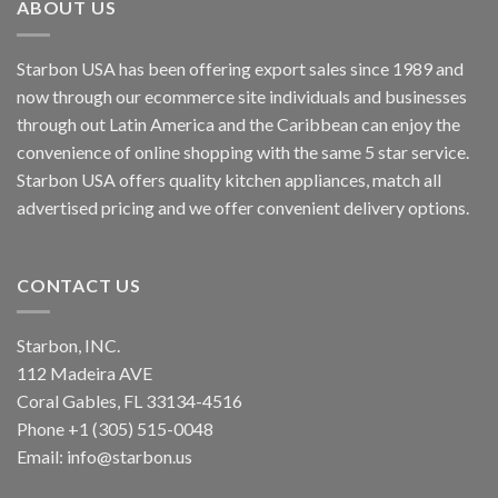
ABOUT US
Starbon USA has been offering export sales since 1989 and
now through our ecommerce site individuals and businesses
through out Latin America and the Caribbean can enjoy the
convenience of online shopping with the same 5 star service.
Starbon USA offers quality kitchen appliances, match all
advertised pricing and we offer convenient delivery options.
CONTACT US
Starbon, INC.
112 Madeira AVE
Coral Gables, FL 33134-4516
Phone +1 (305) 515-0048
Email: info@starbon.us