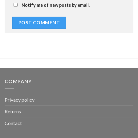
Notify me of new posts by email.
COMPANY
Privacy policy
Returns
Contact