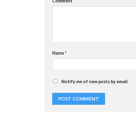
Comment
Name
*
Notify me of new posts by email.