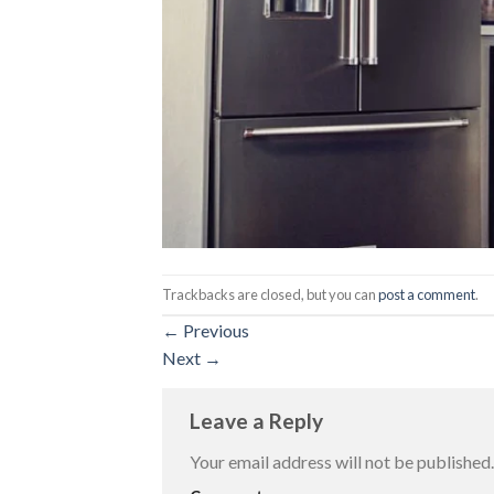
Trackbacks are closed, but you can
post a comment
.
←
Previous
Next
→
Leave a Reply
Your email address will not be published.