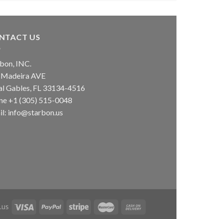
NTACT US
bon, INC.
 Madeira AVE
al Gables, FL 33134-4516
ne +1 (305) 515-0048
l: info@starbon.us
.us