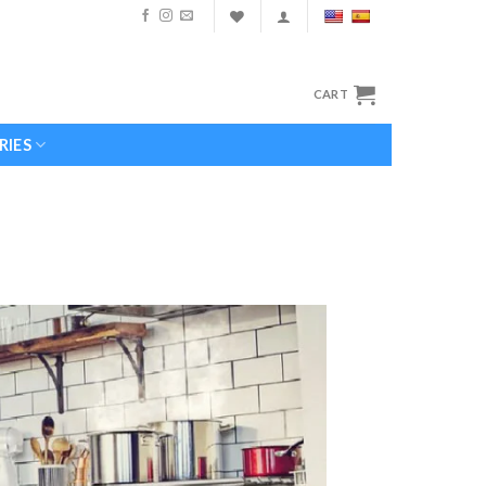
CART
RIES