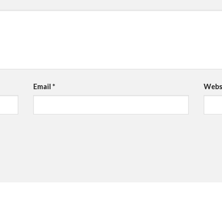
Email
*
Webs