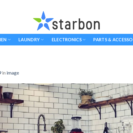
HEN
LAUNDRY
ELECTRONICS
PARTS & ACCESSO
9
in
image