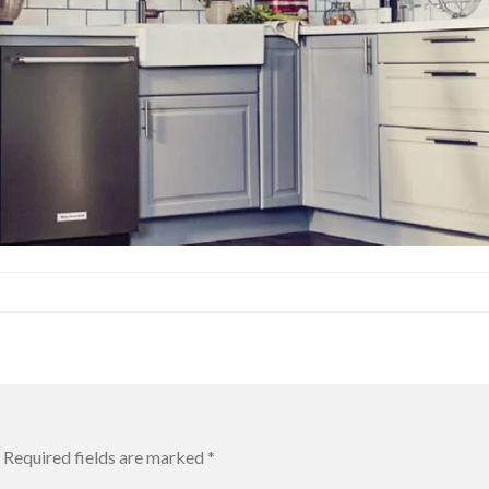
Required fields are marked
*