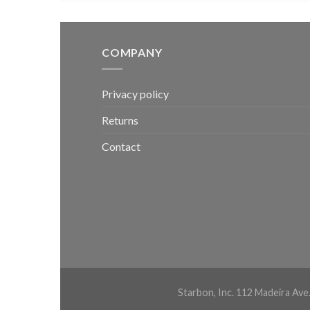
COMPANY
Privacy policy
Returns
Contact
Starbon, Inc. 112 Madeira Ave