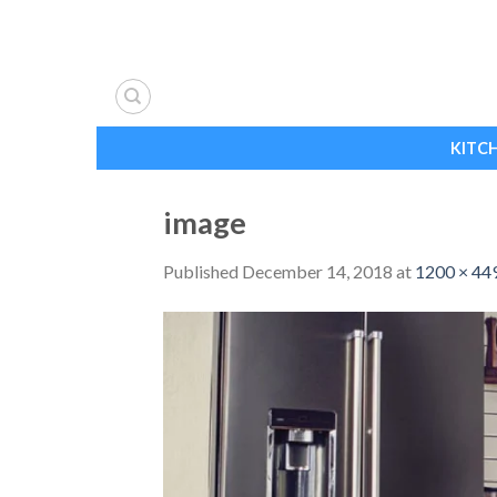
Skip
to
content
KITC
image
Published
December 14, 2018
at
1200 × 44