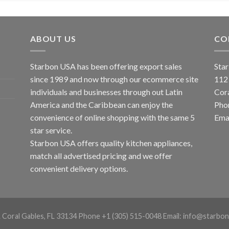
ABOUT US
CO
Starbon USA has been offering export sales
Star
since 1989 and now through our ecommerce site
112
individuals and businesses through out Latin
Cor
America and the Caribbean can enjoy the
Pho
convenience of online shopping with the same 5
Emai
star service.
Starbon USA offers quality kitchen appliances,
match all advertised pricing and we offer
convenient delivery options.
. Coral Gables, FL 33134 Phone +1 (305) 515-0048 Email: info@starbon