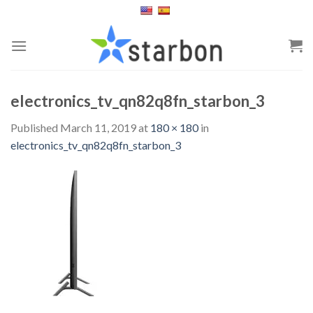
Skip
to
content
electronics_tv_qn82q8fn_starbon_3
Published
March 11, 2019
at
180 × 180
in
electronics_tv_qn82q8fn_starbon_3