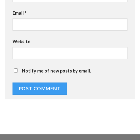
Email
*
Website
Notify me of new posts by email.