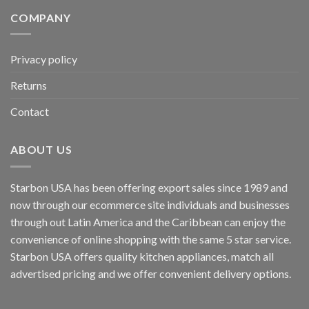
COMPANY
Privacy policy
Returns
Contact
ABOUT US
Starbon USA has been offering export sales since 1989 and
now through our ecommerce site individuals and businesses
through out Latin America and the Caribbean can enjoy the
convenience of online shopping with the same 5 star service.
Starbon USA offers quality kitchen appliances, match all
advertised pricing and we offer convenient delivery options.