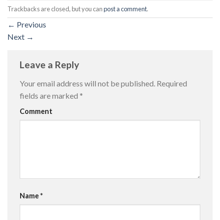
Trackbacks are closed, but you can
post a comment
.
←
Previous
Next
→
Leave a Reply
Your email address will not be published.
Required
fields are marked
*
Comment
Name
*