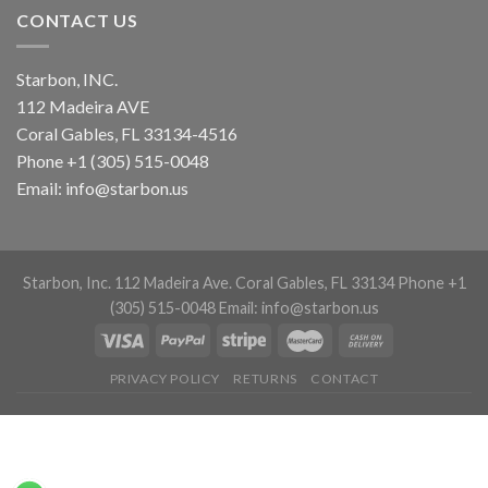
CONTACT US
Starbon, INC.
112 Madeira AVE
Coral Gables, FL 33134-4516
Phone +1 (305) 515-0048
Email: info@starbon.us
Starbon, Inc. 112 Madeira Ave. Coral Gables, FL 33134 Phone +1
(305) 515-0048 Email: info@starbon.us
PRIVACY POLICY
RETURNS
CONTACT