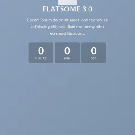
FLATSOME 3.0
Lorem ipsum dolor sit amet, consectetuer
adipiscing elit, sed diam nonummy nibh
euismod tincidunt.
0
0
0
HOURS
MIN
SEC